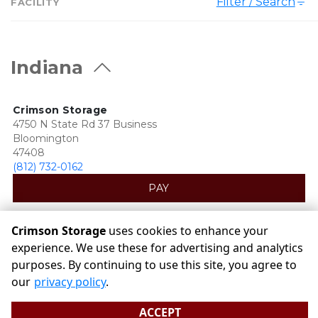
Filter / Search
FACILITY
Indiana
Crimson Storage
4750 N State Rd 37 Business
Bloomington
47408
(812) 732-0162
PAY
Crimson Storage
uses cookies to enhance your
experience. We use these for advertising and analytics
purposes. By continuing to use this site, you agree to
©
Crimson Storage
Terms
Privacy
All sizes are
our
privacy policy
.
approximate
Some restrictions may apply
Admin
ACCEPT
Powered by