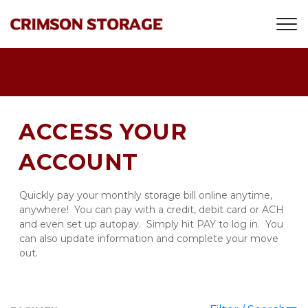
ACCESS YOUR 
ACCOUNT
Quickly pay your monthly storage bill online anytime, 
anywhere!  You can pay with a credit, debit card or ACH 
and even set up autopay.  Simply hit PAY to log in.  You 
can also update information and complete your move 
out.