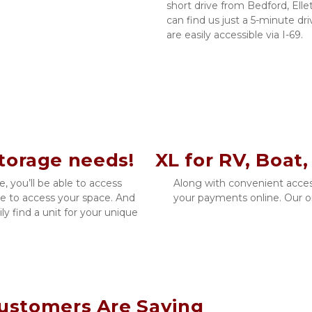
short drive from Bedford, Ellet
can find us just a 5-minute d
are easily accessible via I-69.
storage needs!    XL for RV, Boat,
 you’ll be able to access 
Along with convenient acces
le to access your space. And 
your payments online. Our ons
ly find a unit for your unique 
ustomers Are Saying