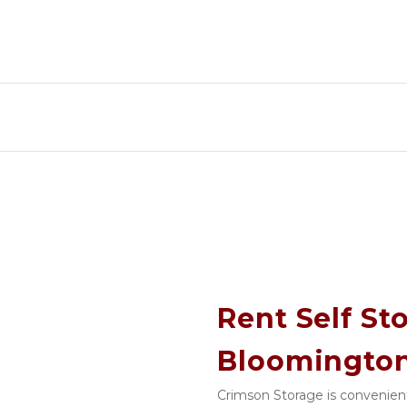
Rent Self Sto
Bloomington
Crimson Storage is convenient