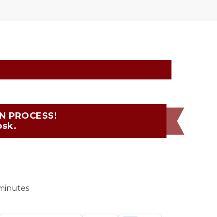
 PROCESS!  
osk.
 minutes