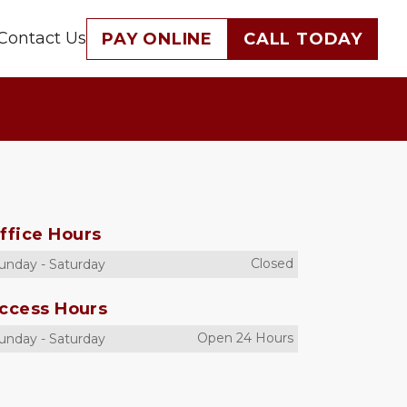
Contact Us
PAY ONLINE
CALL TODAY
ffice Hours
Closed
unday
-
Saturday
ccess Hours
Open 24 Hours
unday
-
Saturday