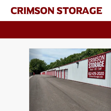
Previous