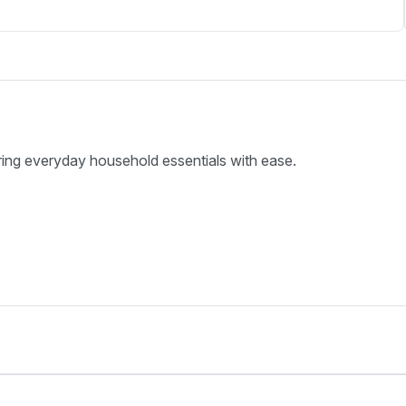
ring everyday household essentials with ease.