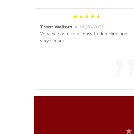
“
Trent Walters
on 06/28/2023
Very nice and clean. Easy to do online and
very secure.