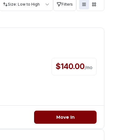
Size: Low to High
Filters
$
140.00
/
mo
Move In