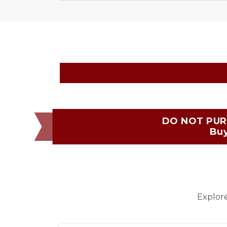
DO NOT PUR
Buy
Explore