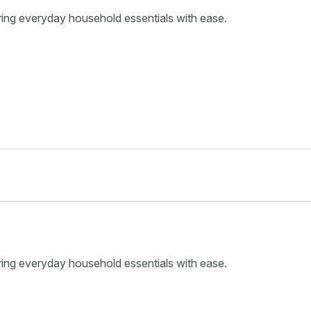
ring everyday household essentials with ease.
ring everyday household essentials with ease.