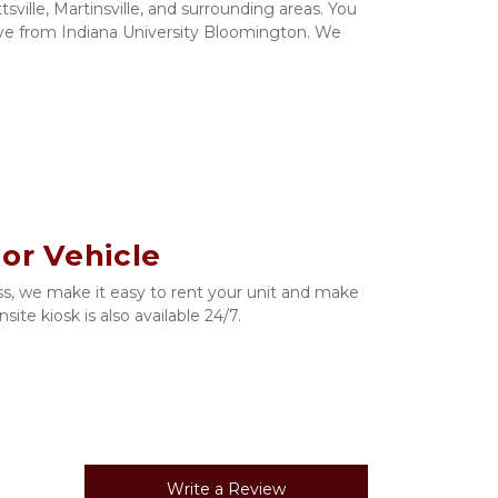
tsville, Martinsville, and surrounding areas. You 
rive from Indiana University Bloomington. We 
 or Vehicle
s, we make it easy to rent your unit and make 
ite kiosk is also available 24/7. 
Write a Review