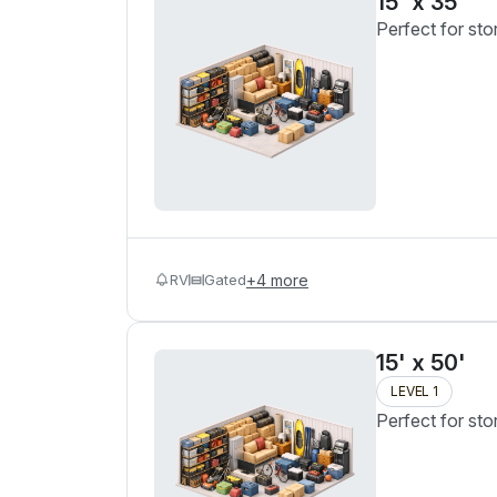
15' x 35'
Perfect for sto
RV
Gated
+
4
more
15' x 50'
LEVEL 1
Perfect for sto