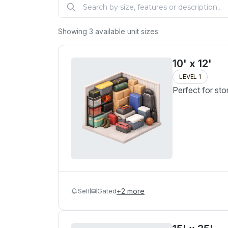
Showing
3
available unit sizes
10' x 12'
LEVEL 1
Perfect for sto
Self
Gated
+
2
more