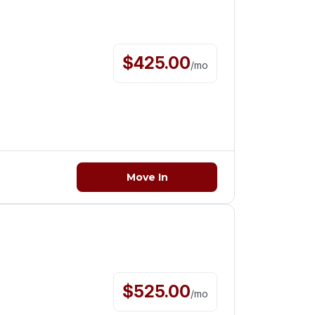
$
425.00
/
mo
Move In
$
525.00
/
mo