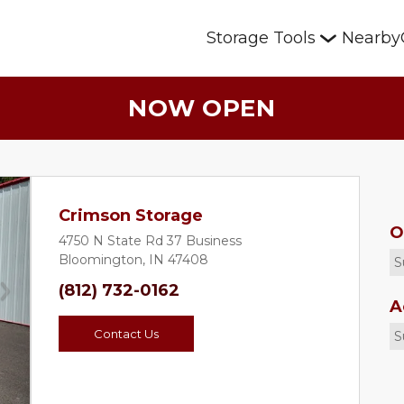
Storage Tools
Nearby
NOW OPEN
Crimson Storage
O
4750 N State Rd 37 Business
Bloomington, IN 47408
S
(812) 732-0162
Next
A
Contact Us
S