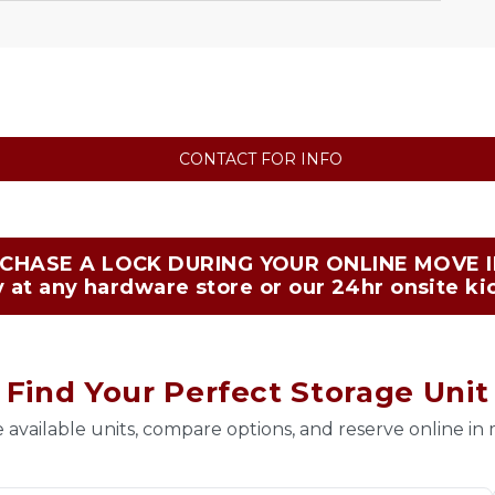
CONTACT FOR INFO
CHASE A LOCK DURING YOUR ONLINE MOVE IN
 at any hardware store or our 24hr onsite ki
Find Your Perfect Storage Unit
 available units, compare options, and reserve online in