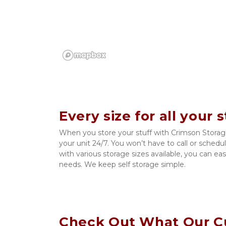
Every size for all your 
When you store your stuff with Crimson Storage,
your unit 24/7. You won’t have to call or schedu
with various storage sizes available, you can easi
needs. We keep self storage simple. 
Check Out What Our C