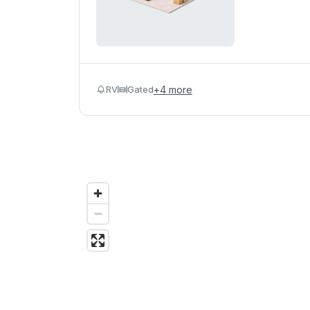
RV
Gated
+
4
more