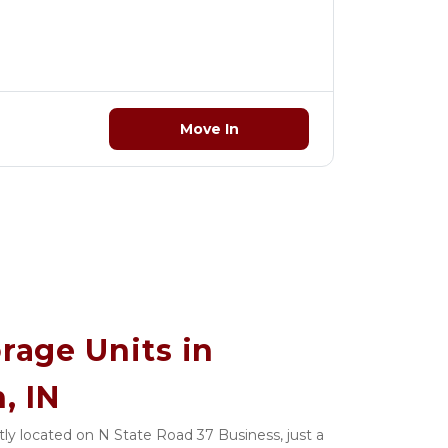
Move In
rage Units in 
, IN
ly located on N State Road 37 Business, just a 